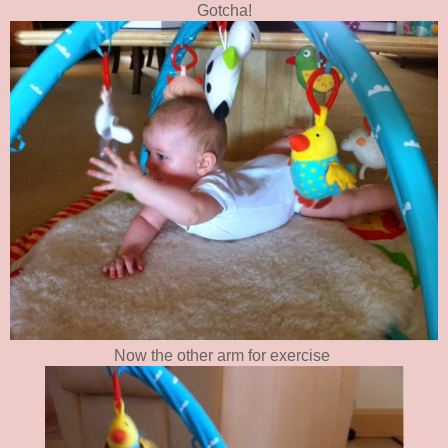
Gotcha!
Now the other arm for exercise