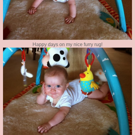
Happy days on my nice furry rug!