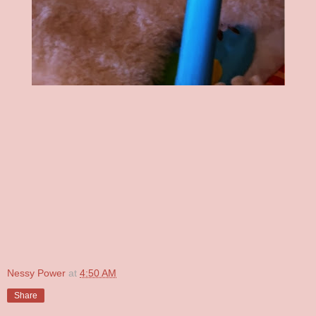
Nessy Power
at
4:50 AM
Share