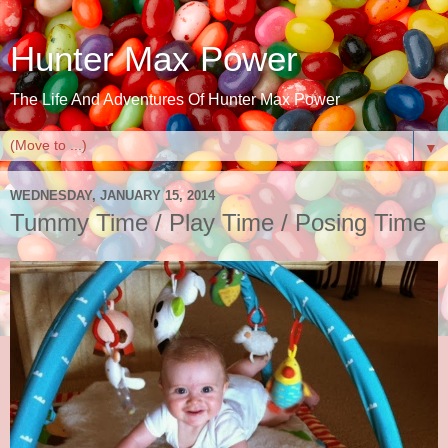
Hunter Max Power
The Life And Adventures Of Hunter Max Power
▼
WEDNESDAY, JANUARY 15, 2014
Tummy Time / Play Time / Posing Time