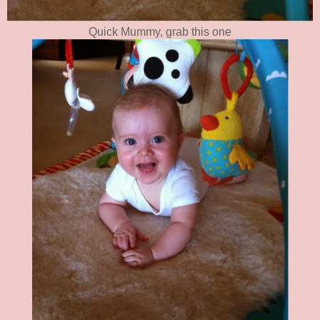
Quick Mummy, grab this one