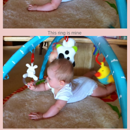
This ring is mine