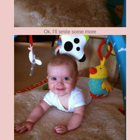
Ok, I'll smile some more