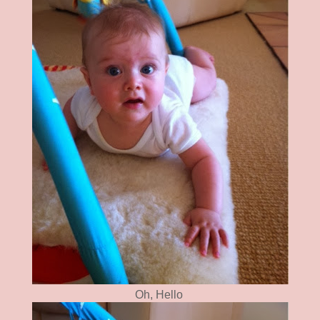
Oh, Hello