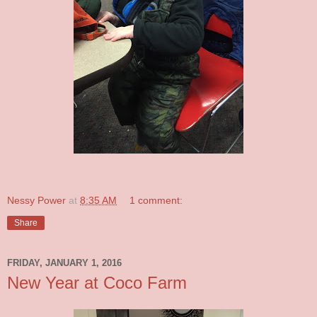
Nessy Power
at
8:35 AM
1 comment:
Share
FRIDAY, JANUARY 1, 2016
New Year at Coco Farm