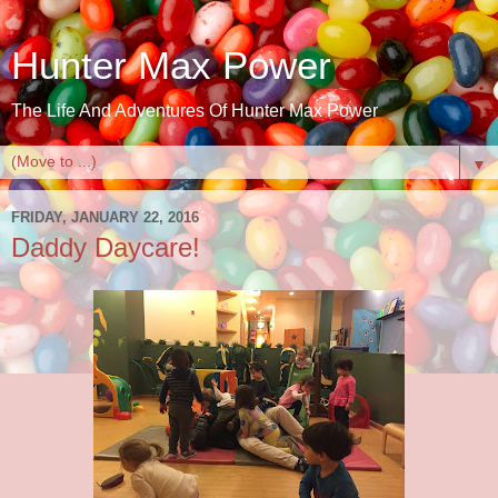
Hunter Max Power
The Life And Adventures Of Hunter Max Power
▼
FRIDAY, JANUARY 22, 2016
Daddy Daycare!