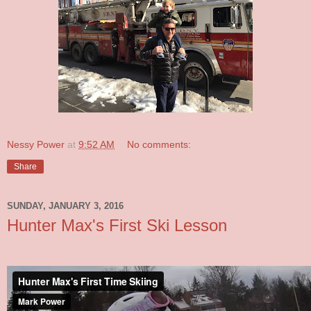
Nessy Power
at
9:52 AM
No comments:
Share
SUNDAY, JANUARY 3, 2016
Hunter Max's First Ski Lesson