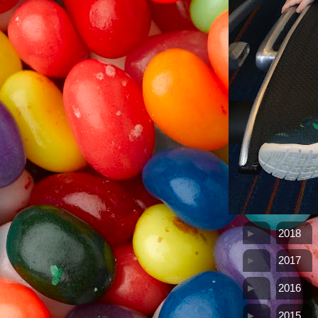
►
2018
►
2017
►
2016
►
2015