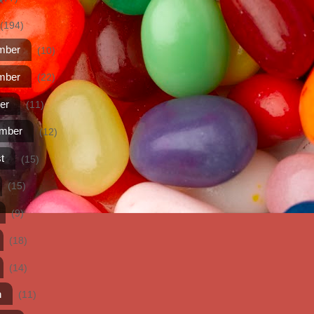
(194)
mber
(10)
mber
(22)
er
(11)
ember
(12)
t
(15)
(15)
(9)
(18)
(14)
h
(11)