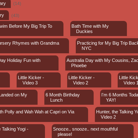
ary
(14)
ry
(43)
wim Before My Big Trip To
Bath Time with My
Duckies
ursery Rhymes with Grandma
Practicing for My Big Trip Bac
NYC
Day Holiday Fun with
Australia Day with My Cousins, Za
y
Phoebe
Little Kicker -
Little Kicker -
Little Kick
Video 3
Video 2
Video 
 Landed on My
6 Month Birthday
I'm 6 Months Toda
Lunch
YAY!
th Polly and Wah Wah at Capri on Via
Hunter, the Talking Yo
Video 2
 Talking Yogi -
Snooze.. snooze.. next mouthful
please!