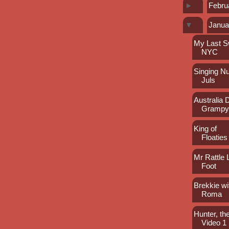
►
Febru
▼
Janua
My Last S
NYC
Singing N
Juls
Australia 
Gramp
King of
Floaties
Mr Rattle
Foot
Brekkie wi
Roma
Hunter, the
Video 1