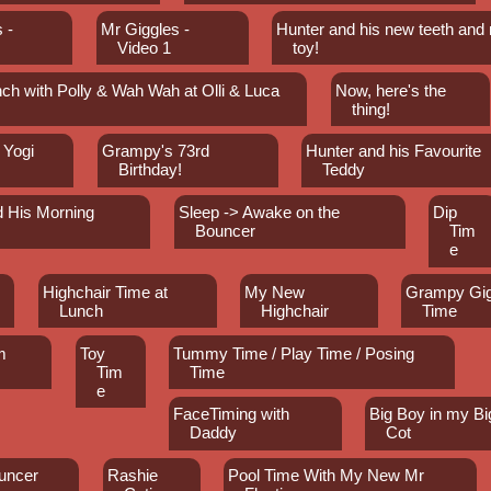
 -
Mr Giggles -
Hunter and his new teeth and
Video 1
toy!
ch with Polly & Wah Wah at Olli & Luca
Now, here's the
thing!
 Yogi
Grampy's 73rd
Hunter and his Favourite
Birthday!
Teddy
d His Morning
Sleep -> Awake on the
Dip
Bouncer
Tim
e
Highchair Time at
My New
Grampy Gig
Lunch
Highchair
Time
m
Toy
Tummy Time / Play Time / Posing
Tim
Time
e
FaceTiming with
Big Boy in my Bi
Daddy
Cot
uncer
Rashie
Pool Time With My New Mr