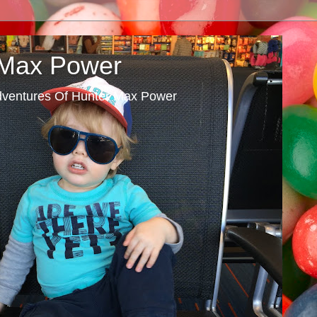
 Max Power
dventures Of Hunter Max Power