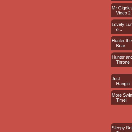
Mr Giggles
Video 2
Lovely Lun
o...
Hunter the
Bear
Hunter an
Throne
Just
Hangin'
More Swi
Time!
Sleepy Bo