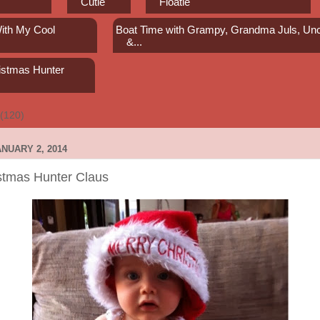
Cutie
Floatie
ith My Cool
Boat Time with Grampy, Grandma Juls, Unc
s
&...
istmas Hunter
(120)
NUARY 2, 2014
stmas Hunter Claus