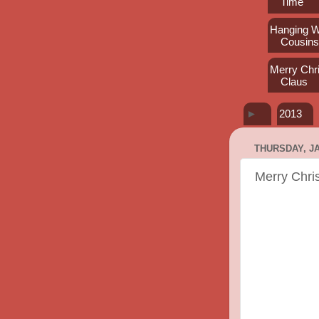
Time
Hanging W
Cousin
Merry Chr
Claus
►
2013
THURSDAY, JA
Merry Chri