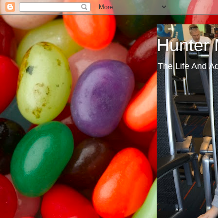
Hunter
The Life And A