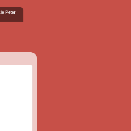
le Peter