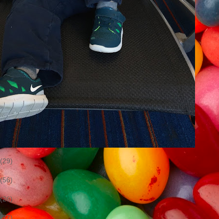
(29)
(56)
(26)
(77)