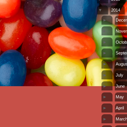
▼
2014
►
Dece
►
Nove
►
Octob
►
Sept
►
Augus
►
July
►
June
►
May
►
April
►
Marc