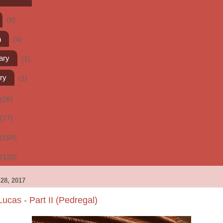
(8)
h
(4)
ary
(1)
ry
(1)
(26)
(77)
(194)
(120)
28, 2017
cas - Part II (Pedregal)