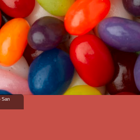
o San