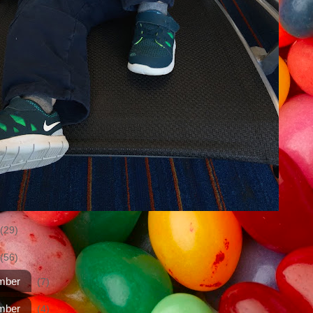
(29)
(56)
mber
(7)
mber
(4)