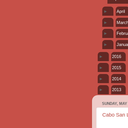
►
April
►
Marc
►
Febru
►
Janua
►
2016
►
2015
►
2014
►
2013
SUNDAY, MAY 
Cabo San Lu