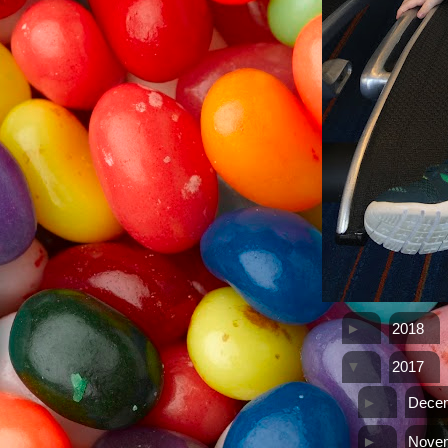
►
2018
▼
2017
►
Dece
►
Nove