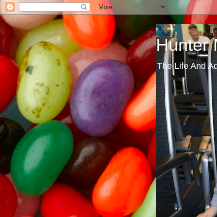
Hunter
The Life And A