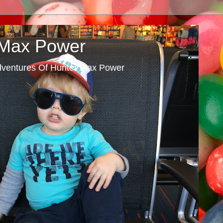
 Max Power
dventures Of Hunter Max Power