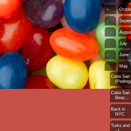
►
Octob
►
Sept
►
Augus
►
July
►
June
▼
May
Cabo San L
(Pedreg
Cabo San L
Beac...
Back in
NYC
Turks and
- I