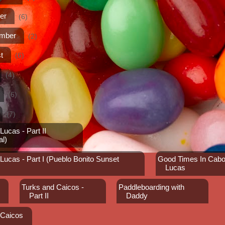
er
(6)
ember
(2)
t
(6)
(4)
(6)
(7)
ucas - Part II
al)
ucas - Part I (Pueblo Bonito Sunset
Good Times In Cab
Lucas
Turks and Caicos -
Paddleboarding with
Part II
Daddy
 Caicos