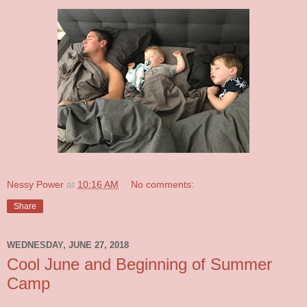
Nessy Power
at
10:16 AM
No comments:
Share
WEDNESDAY, JUNE 27, 2018
Cool June and Beginning of Summer
Camp