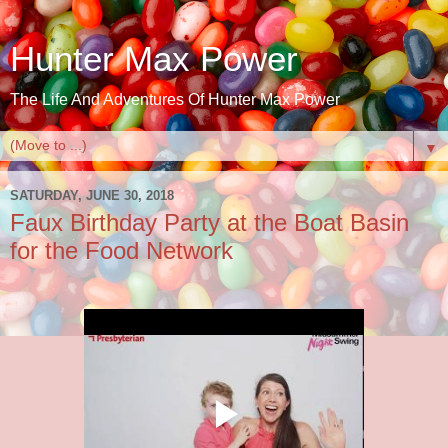
Hunter Max Power
The Life And Adventures Of Hunter Max Power
▼
SATURDAY, JUNE 30, 2018
Faux Birthday Party at the Boat Basin
for the Food Network