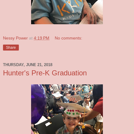
Nessy Power
at
4:19 PM
No comments:
Share
THURSDAY, JUNE 21, 2018
Hunter's Pre-K Graduation