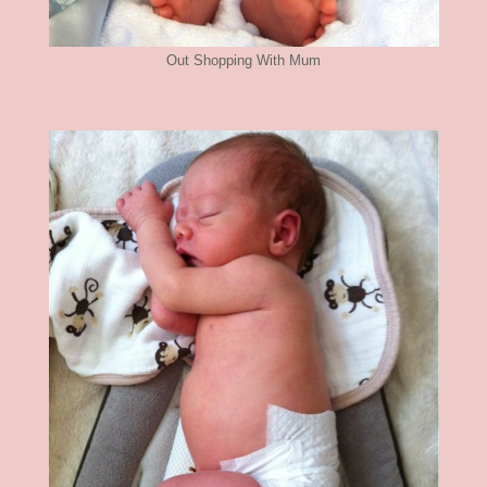
Out Shopping With Mum