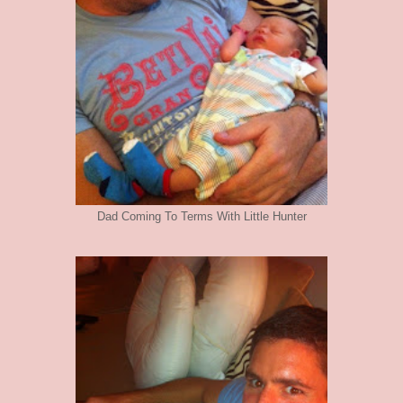
Dad Coming To Terms With Little Hunter