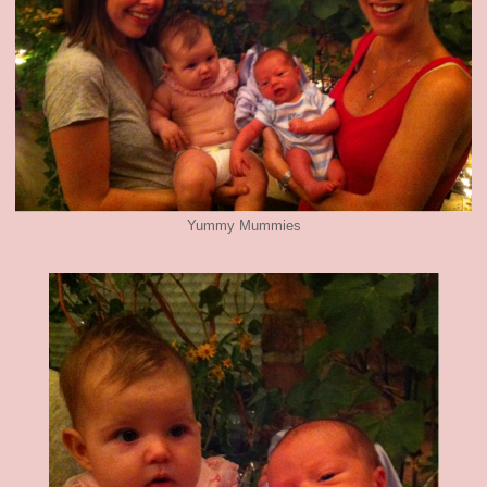
Yummy Mummies