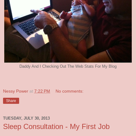
Daddy And I Checking Out The Web Stats For My Blog
Nessy Power
at
7:22 PM
No comments:
Share
TUESDAY, JULY 30, 2013
Sleep Consultation - My First Job