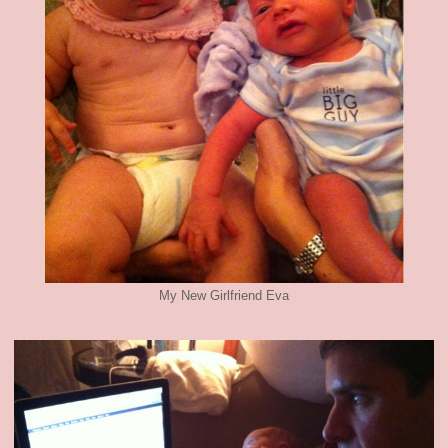
My New Girlfriend Eva