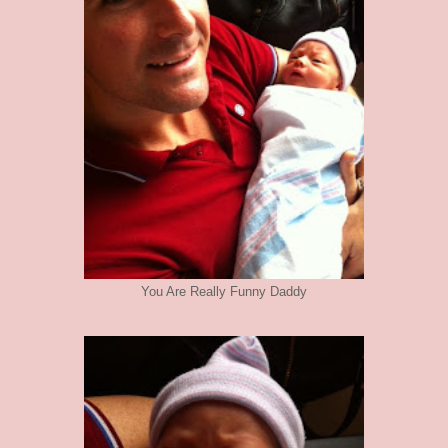
You Are Really Funny Daddy