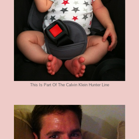
This Is Part Of The Calvin Klein Hunter Line