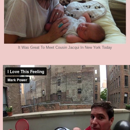
It Was Great To Meet Cousin Jacqui In New York Today