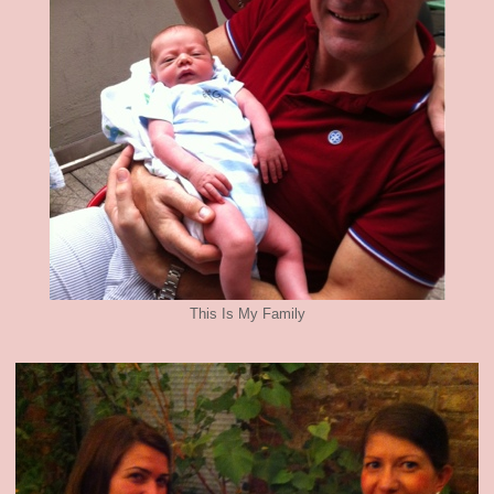
This Is My Family