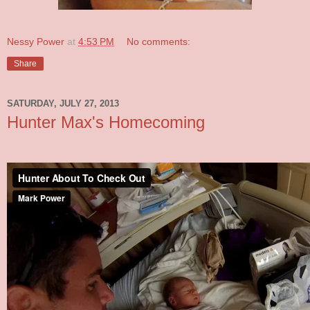
Nessy Power
at
4:53 PM
No comments:
Share
SATURDAY, JULY 27, 2013
Hunter Max's Homecoming