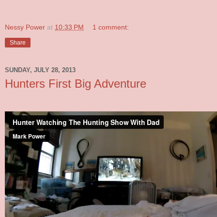
Nessy Power
at
10:33 PM
1 comment:
Share
SUNDAY, JULY 28, 2013
Hunters First Big Adventure