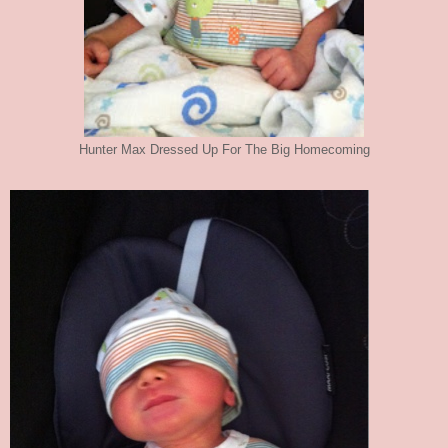
Hunter Max Dressed Up For The Big Homecoming