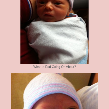
What Is Dad Going On About?