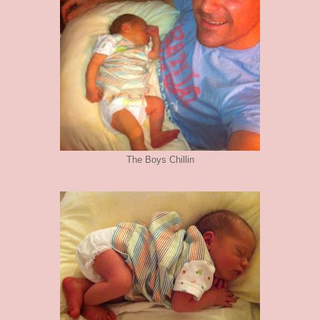
The Boys Chillin