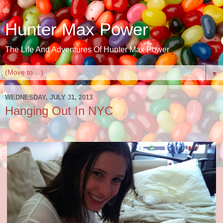
Hunter Max Power
The Life And Adventures Of Hunter Max Power
▼
WEDNESDAY, JULY 31, 2013
Hanging Out In NYC