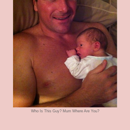
Who Is This Guy? Mum Where Are You?