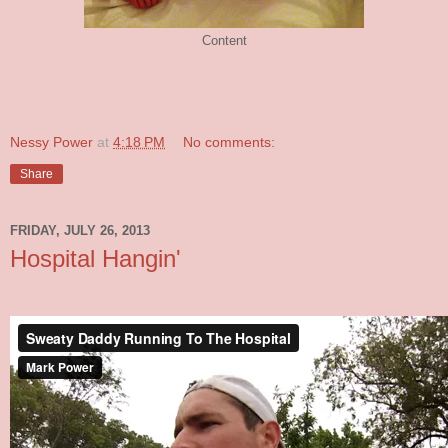
Content
Nessy Power
at
4:18 PM
No comments:
Share
FRIDAY, JULY 26, 2013
Hospital Hangin'