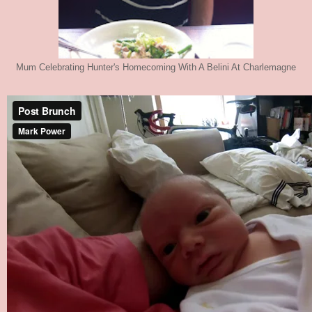
Mum Celebrating Hunter's Homecoming With A Belini At Charlemagne