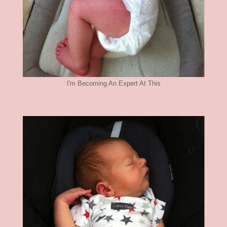
I'm Becoming An Expert At This