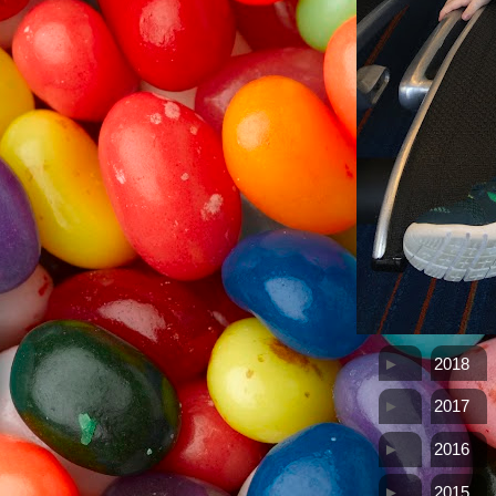
►
2018
►
2017
►
2016
►
2015