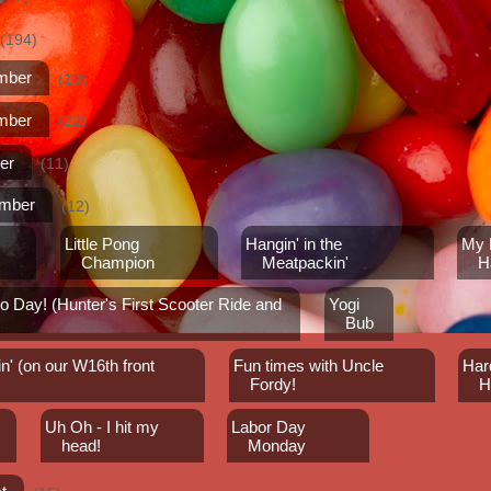
(194)
mber
(10)
mber
(22)
er
(11)
ember
(12)
Little Pong
Hangin' in the
My F
!
Champion
Meatpackin'
H
 Day! (Hunter's First Scooter Ride and
Yogi
Bub
n' (on our W16th front
Fun times with Uncle
Har
Fordy!
H
Uh Oh - I hit my
Labor Day
head!
Monday