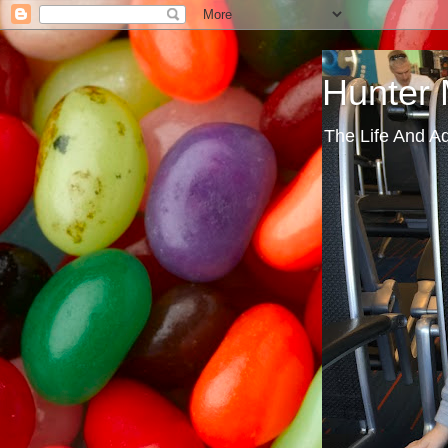
Hunter
The Life And A