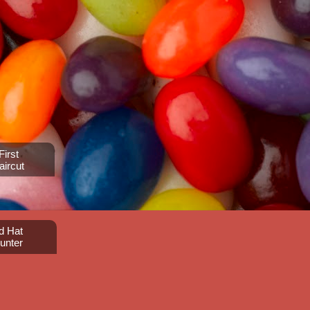
irst
aircut
d Hat
unter