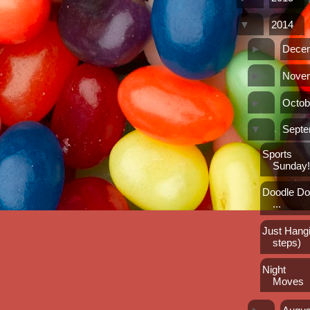
▼
2014
►
Dece
►
Nove
►
Octob
▼
Sept
Sports
Sunday
Doodle Doo
...
Just Hangi
steps)
Night
Moves