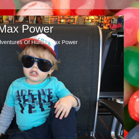
 Max Power
dventures Of Hunter Max Power