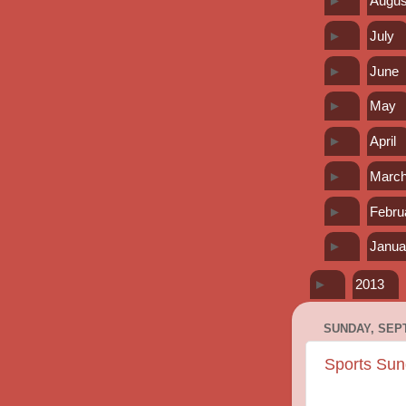
►
Augus
►
July
►
June
►
May
►
April
►
Marc
►
Febru
►
Janua
►
2013
SUNDAY, SEPT
Sports Sun