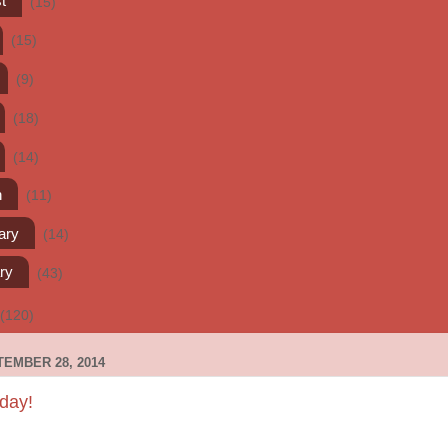
t
(15)
(15)
(9)
(18)
(14)
h
(11)
ary
(14)
ry
(43)
(120)
EMBER 28, 2014
day!