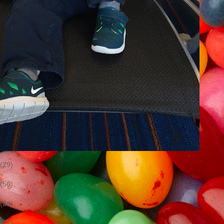
(29)
(56)
(26)
(77)