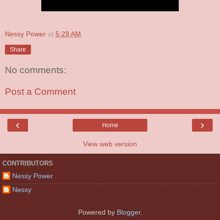
Nessy Power
at
5:29 AM
Share
No comments:
Post a Comment
‹
›
Home
View web version
CONTRIBUTORS
Nessy Power
Nessy
Powered by
Blogger
.