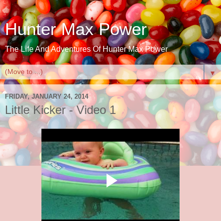
Hunter Max Power
The Life And Adventures Of Hunter Max Power
▼
FRIDAY, JANUARY 24, 2014
Little Kicker - Video 1