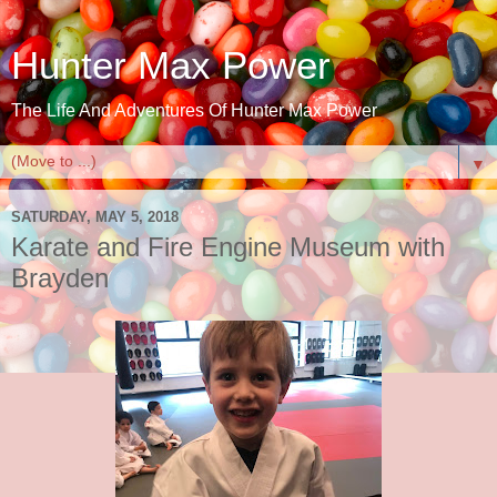
Hunter Max Power
The Life And Adventures Of Hunter Max Power
▼
SATURDAY, MAY 5, 2018
Karate and Fire Engine Museum with
Brayden