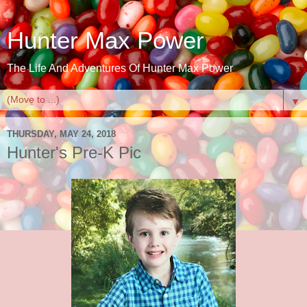
Hunter Max Power
The Life And Adventures Of Hunter Max Power
▼
THURSDAY, MAY 24, 2018
Hunter's Pre-K Pic