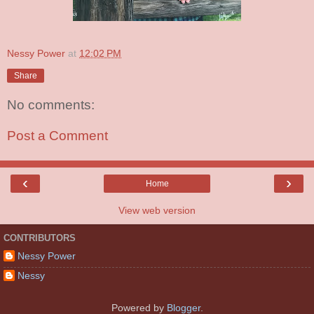
Nessy Power
at
12:02 PM
Share
No comments:
Post a Comment
‹
›
Home
View web version
CONTRIBUTORS
Nessy Power
Nessy
Powered by
Blogger
.