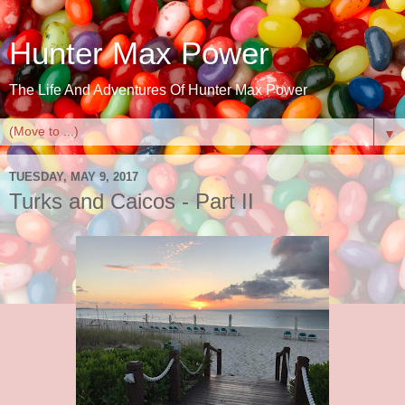
Hunter Max Power
The Life And Adventures Of Hunter Max Power
▼
TUESDAY, MAY 9, 2017
Turks and Caicos - Part II