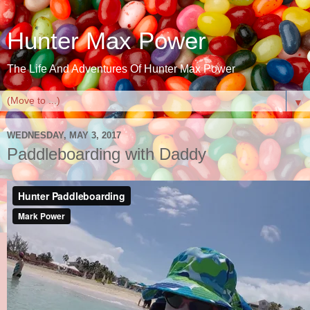
Hunter Max Power
The Life And Adventures Of Hunter Max Power
▼
WEDNESDAY, MAY 3, 2017
Paddleboarding with Daddy