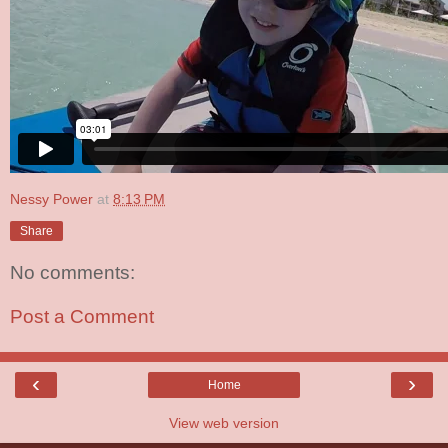
Nessy Power
at
8:13 PM
Share
No comments:
Post a Comment
‹
›
Home
View web version