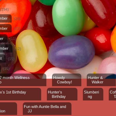
(194)
mber
(10)
mber
(22)
er
(11)
ember
(12)
t
(15)
(15)
12 month Wellness
Howdy
Hunter &
p
Cowboy!
Walker
's 1st Birthday
Hunter's
Slumberi
Cof
Birthday
ng
T
Fun with Auntie Bella and
ion
JJ