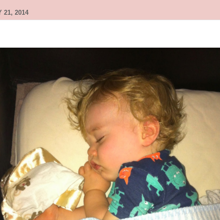
 21, 2014
g