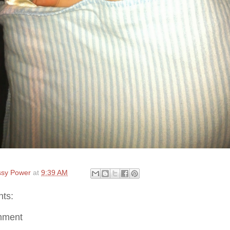
sy Power
at
9:39 AM
ts:
mment