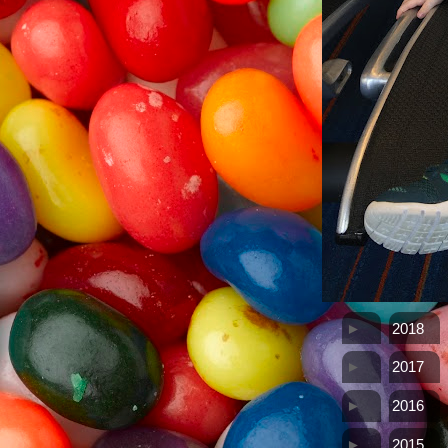
►
2018
►
2017
►
2016
►
2015