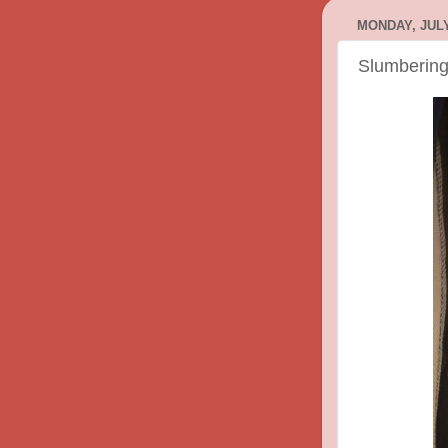
MONDAY, JULY
Slumberin