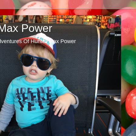
 Max Power
dventures Of Hunter Max Power