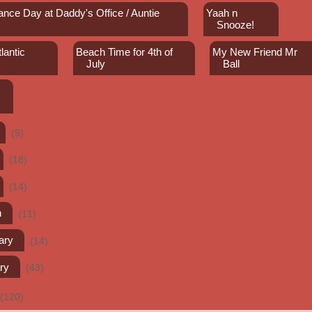
ance Day at Daddy's Office / Auntie
Yaah n
Snooze!
lantic
Beach Time for 4th of
My New Friend Mr
July
Ball
(9)
(18)
(14)
h
(11)
ary
(14)
ry
(43)
(120)