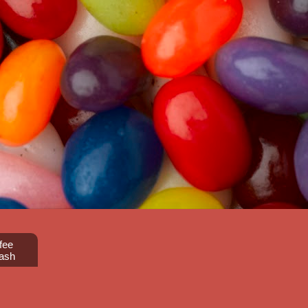
fee
ash