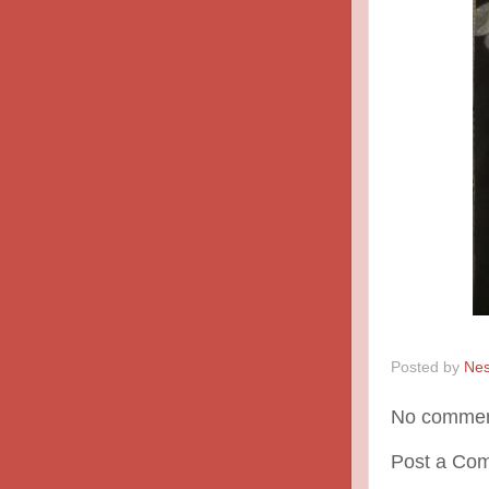
Posted by
Nes
No commen
Post a Co