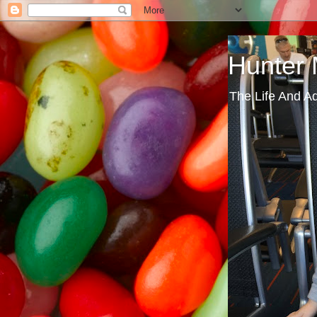
Hunter
The Life And A