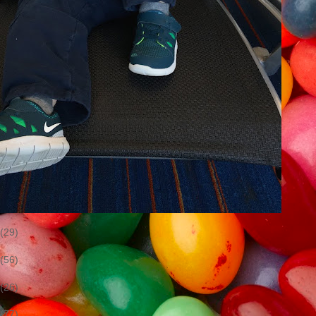
(29)
(56)
(26)
(77)