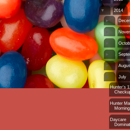
▼
2014
►
Dece
►
Nove
►
Octob
►
Sept
►
Augus
▼
July
Hunter's 
Checku
Hunter Max
Morning
Daycare
Dominat