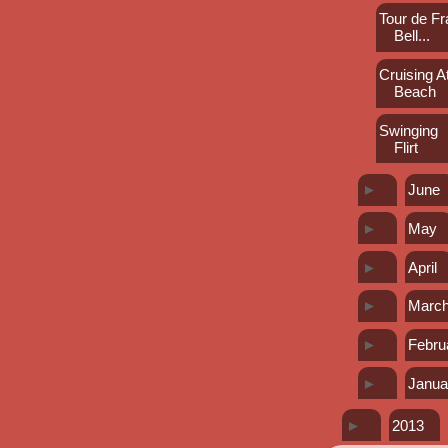
Tour de Fr
Bell...
Cruising At
Beach
Swinging
Flirt
►
June
►
May
►
April
►
Marc
►
Febru
►
Janua
►
2013