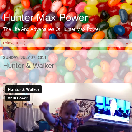
Hunter Max Power
The Life And Adventures Of Hunter Max Power
▼
SUNDAY, JULY 27, 2014
Hunter & Walker