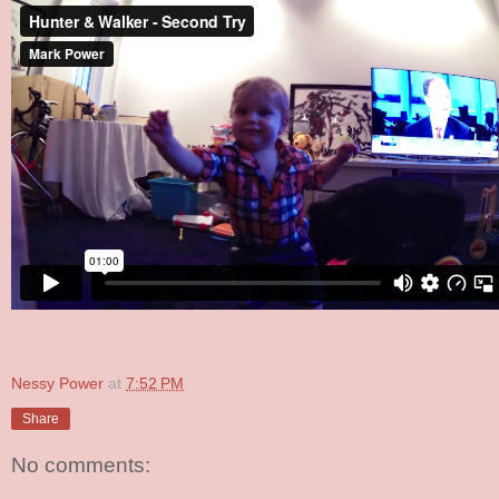
Nessy Power
at
7:52 PM
Share
No comments: