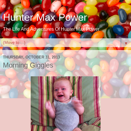
Hunter Max Power
The Life And Adventures Of Hunter Max Power
▼
THURSDAY, OCTOBER 31, 2013
Morning Giggles