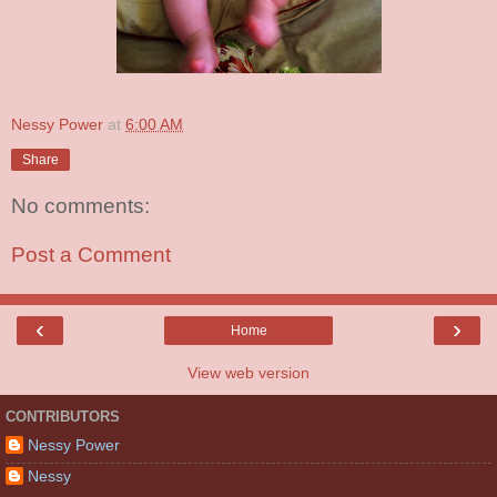
Nessy Power
at
6:00 AM
Share
No comments:
Post a Comment
‹
›
Home
View web version
CONTRIBUTORS
Nessy Power
Nessy