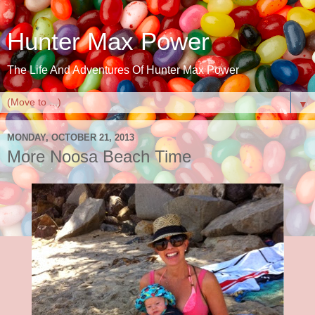
Hunter Max Power
The Life And Adventures Of Hunter Max Power
▼
MONDAY, OCTOBER 21, 2013
More Noosa Beach Time