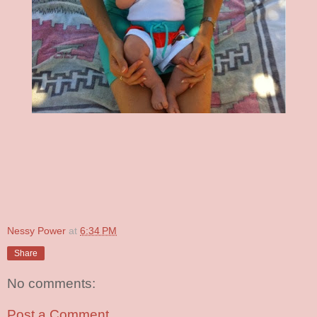
Nessy Power
at
6:34 PM
Share
No comments:
Post a Comment