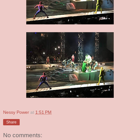
Nessy Power
at
1:51 PM
Share
No comments: