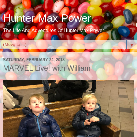
Hunter Max Power
The Life And Adventures Of Hunter Max Power
▼
SATURDAY, FEBRUARY 24, 2018
MARVEL Live! with William