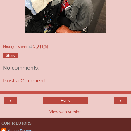
Nessy Power
at
3:34 PM
Share
No comments:
Post a Comment
‹
›
Home
View web version
CONTRIBUTORS
Nessy Power