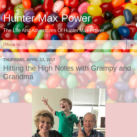
Hunter Max Power
The Life And Adventures Of Hunter Max Power
▼
THURSDAY, APRIL 13, 2017
Hitting the High Notes with Grampy and
Grandma