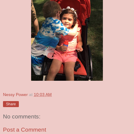
Nessy Power
at
10:03 AM
Share
No comments:
Post a Comment