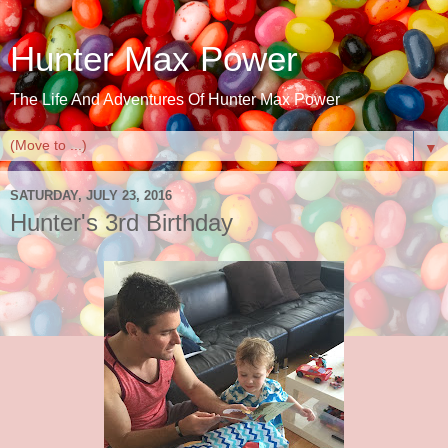
Hunter Max Power
The Life And Adventures Of Hunter Max Power
▼
SATURDAY, JULY 23, 2016
Hunter's 3rd Birthday