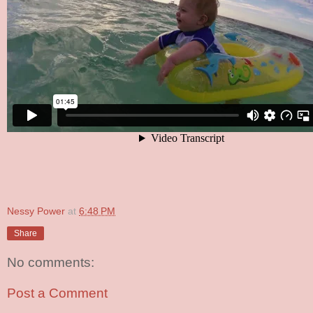
Nessy Power
at
6:48 PM
Share
No comments:
Post a Comment