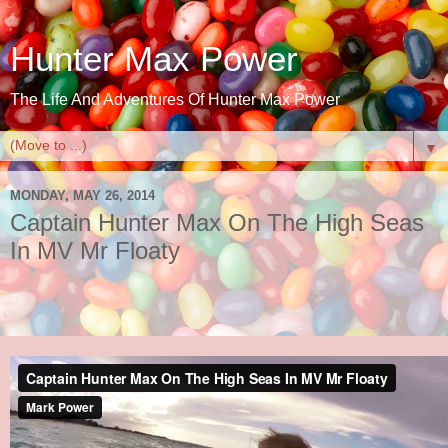
Hunter Max Power
The Life And Adventures Of Hunter Max Power
▼
MONDAY, MAY 26, 2014
Captain Hunter Max On The High Seas
In MV Mr Floaty