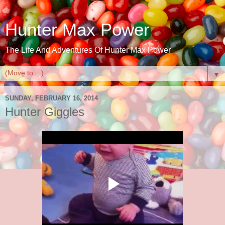
Hunter Max Power
The Life And Adventures Of Hunter Max Power
▼
SUNDAY, FEBRUARY 16, 2014
Hunter Giggles