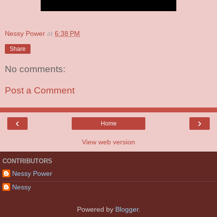
Nessy Power
at
6:38 PM
Share
No comments:
Post a Comment
‹
›
Home
View web version
CONTRIBUTORS
Nessy Power
Nessy
Powered by
Blogger
.