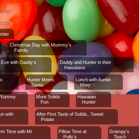
(194)
(120)
mber
(24)
Christmas Day with Mummy's
Family
 Eve with Daddy's
Daddy and Hunter in their
Hawaiians
ax
Hunter Meets
Lunch with Auntie
Santa
Mary
y Yummy
More Solids
Hawaiian
Fun
Hunter
un with
After First Taste of Solids.. Sweet
Potato
Gym Time with Mr
Pillow Time at
Grampy's
n
Polly's
Touch