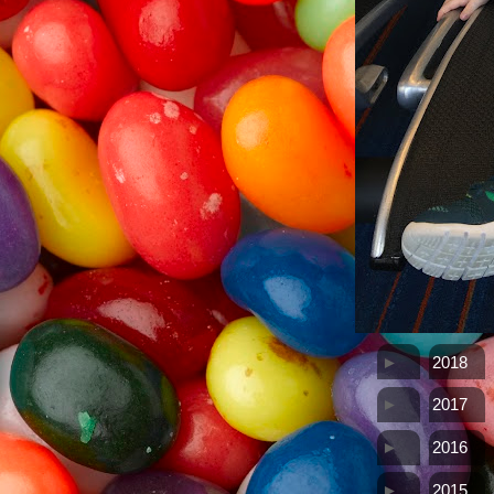
►
2018
►
2017
►
2016
►
2015