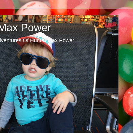
 Max Power
dventures Of Hunter Max Power