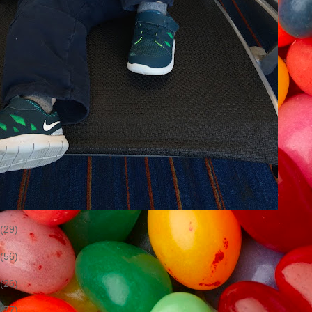
(29)
(56)
(26)
(77)