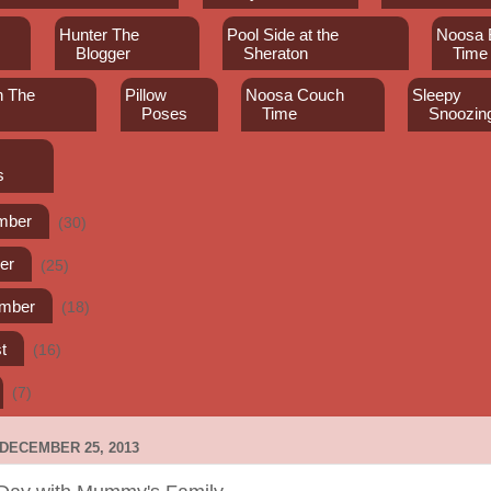
Hunter The
Pool Side at the
Noosa 
Blogger
Sheraton
Time
th The
Pillow
Noosa Couch
Sleepy
Poses
Time
Snoozin
s
mber
(30)
er
(25)
ember
(18)
t
(16)
(7)
DECEMBER 25, 2013