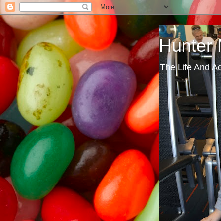
Hunter
The Life And A