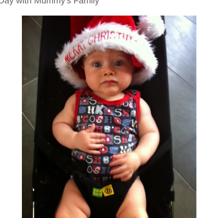
Day with Mummy's Family