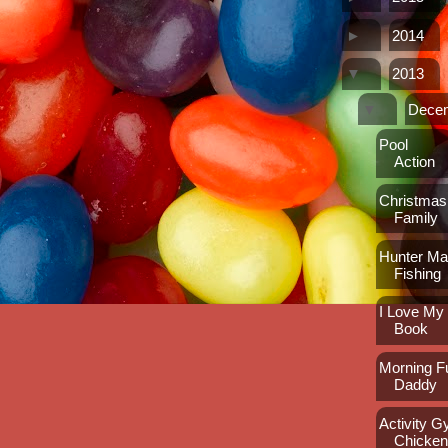
►
2014
▼
2013
▼
Dece
Pool
Action
Christmas
Family
Hunter M
Fishing
I Love M
Book
Morning F
Daddy
Activity 
Chicke