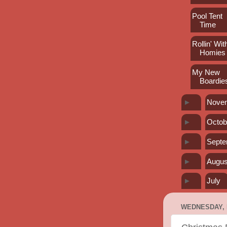
Pool Tent
Time
Rollin' Wi
Homies
My New
Boardie
►
Nove
►
Octob
►
Sept
►
Augus
►
July
WEDNESDAY, 