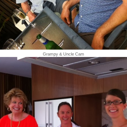
Grampy & Uncle Cam